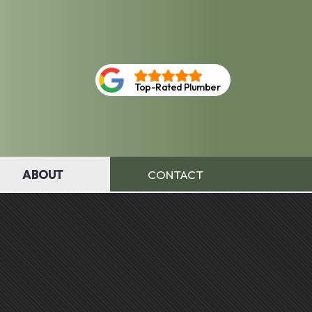
Top-Rated Plumber
ABOUT
CONTACT