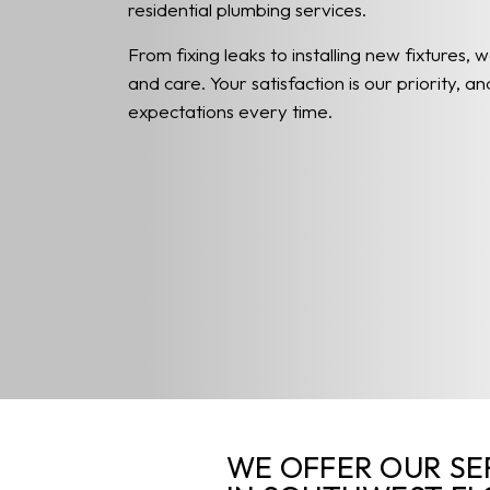
residential plumbing services.
From fixing leaks to installing new fixtures, w
and care. Your satisfaction is our priority, 
expectations every time.
WE OFFER OUR SE