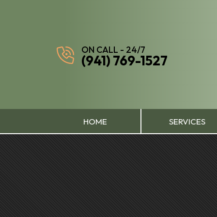
ON CALL - 24/7
(941) 769-1527
HOME
SERVICES