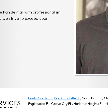
e handle it all with professionalism
and we strive to exceed your
Punta Gorda FL
,
Port Charlotte FL
, North Port FL, C
RVICES
Englewood FL, Grove City FL, Harbour Heights FL, 