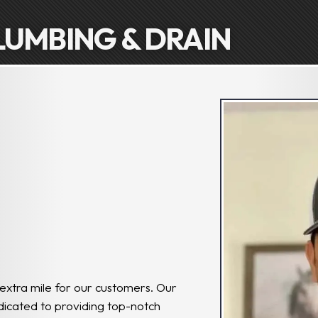
LUMBING & DRAIN
 extra mile for our customers. Our
edicated to providing top-notch