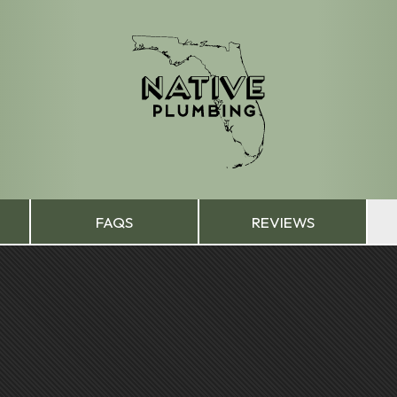
FAQS
REVIEWS