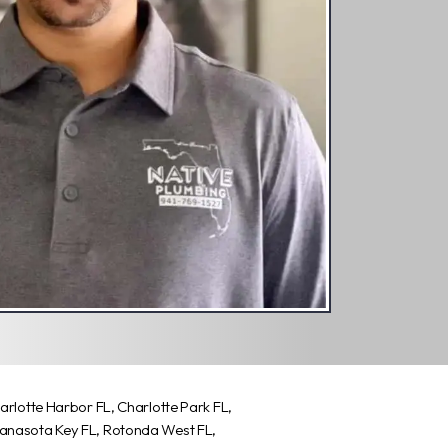
harlotte Harbor FL, Charlotte Park FL,
Manasota Key FL, Rotonda West FL,