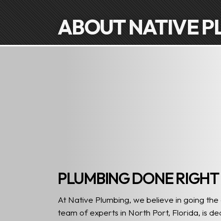
ABOUT NATIVE P
PLUMBING DONE RIGHT
At Native Plumbing, we believe in going the
team of experts in North Port, Florida, is d